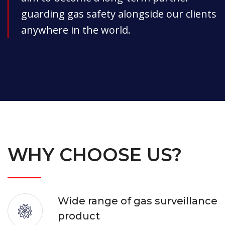
guarding gas safety alongside our clients
anywhere in the world.
WHY CHOOSE US?
Wide range of gas surveillance
product