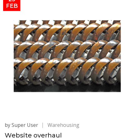
FEB
by Super User
Warehousing
Website overhaul