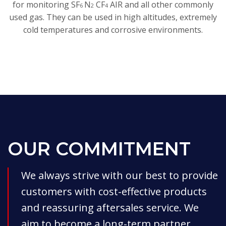
for monitoring SF
N
CF
AIR and all other commonly
6
2
4
used gas. They can be used in high altitudes, extremely
cold temperatures and corrosive environments.
OUR COMMITMENT
We always strive with our best to provide
customers with cost-effective products
and reassuring aftersales service. We
aim to become a long-term partner