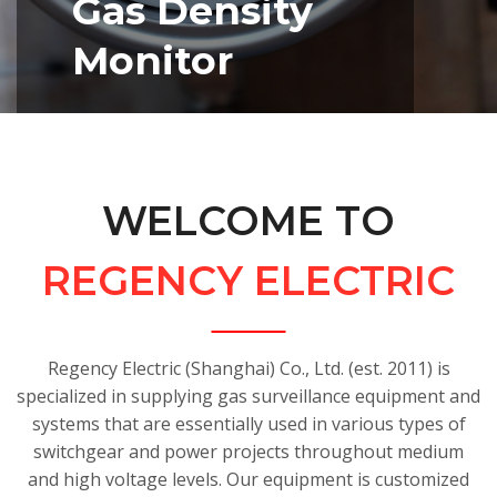
Gas Density
Monitor
• Enhanced shock and vibration
resistance
• Accurate indication and switching
WELCOME TO
of
gas pressure/density
• Proper sealing design ensures
REGENCY ELECTRIC
reliable
gas tightness
• Optional remote data
Regency Electric (Shanghai) Co., Ltd. (est. 2011) is
transmission
specialized in supplying gas surveillance equipment and
module available; compatible with
systems that are essentially used in various types of
RS232 RS485 4~20mA
switchgear and power projects throughout medium
and high voltage levels. Our equipment is customized