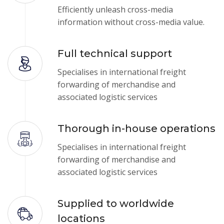
Efficiently unleash cross-media
information without cross-media value.
Full technical support
Specialises in international freight
forwarding of merchandise and
associated logistic services
Thorough in-house operations
Specialises in international freight
forwarding of merchandise and
associated logistic services
Supplied to worldwide
locations