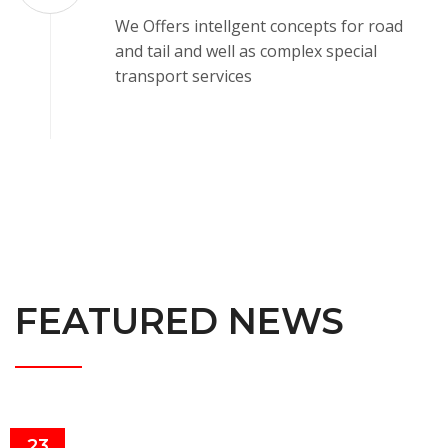
We Offers intellgent concepts for road
and tail and well as complex special
transport services
FEATURED NEWS
23